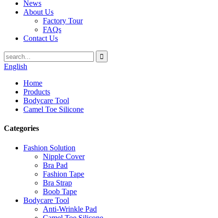
News
About Us
Factory Tour
FAQs
Contact Us
English
Home
Products
Bodycare Tool
Camel Toe Silicone
Categories
Fashion Solution
Nipple Cover
Bra Pad
Fashion Tape
Bra Strap
Boob Tape
Bodycare Tool
Anti-Wrinkle Pad
Camel Toe Silicone