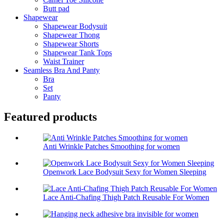
Butt pad
Shapewear
Shapewear Bodysuit
Shapewear Thong
Shapewear Shorts
Shapewear Tank Tops
Waist Trainer
Seamless Bra And Panty
Bra
Set
Panty
Featured products
Anti Wrinkle Patches Smoothing for women
Openwork Lace Bodysuit Sexy for Women Sleeping
Lace Anti-Chafing Thigh Patch Reusable For Women