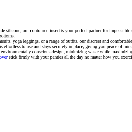
 silicone, our contoured insert is your perfect partner for impeccable s
 bottoms.
msuits, yoga leggings, or a range of outfits, our discreet and comfortab
is effortless to use and stays securely in place, giving you peace of mi
 environmentally conscious design, minimizing waste while maximizing
cover
stick firmly with your panties all the day no matter how you exerc