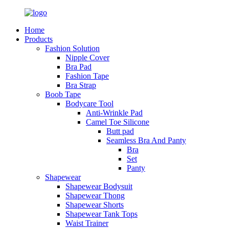
Home
Products
Fashion Solution
Nipple Cover
Bra Pad
Fashion Tape
Bra Strap
Boob Tape
Bodycare Tool
Anti-Wrinkle Pad
Camel Toe Silicone
Butt pad
Seamless Bra And Panty
Bra
Set
Panty
Shapewear
Shapewear Bodysuit
Shapewear Thong
Shapewear Shorts
Shapewear Tank Tops
Waist Trainer