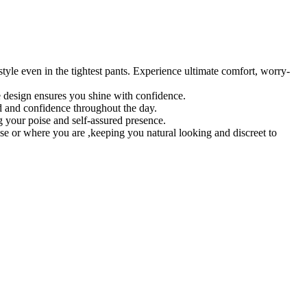
tyle even in the tightest pants. Experience ultimate comfort, worry-
le design ensures you shine with confidence.
nd and confidence throughout the day.
 your poise and self-assured presence.
ise or where you are ,keeping you natural looking and discreet to