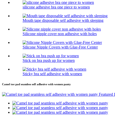
silicone adhesive bra one piece to women
Mouth tape disposable self adhesive with sleeping
Silicone nipple cover non adhesive with holes
Silicone Nipple Covers with Glue-Free Center
Stick on bra push up for women
Sticky bra self adhesive with women
Camel toe pad seamless self adhesive with women panty