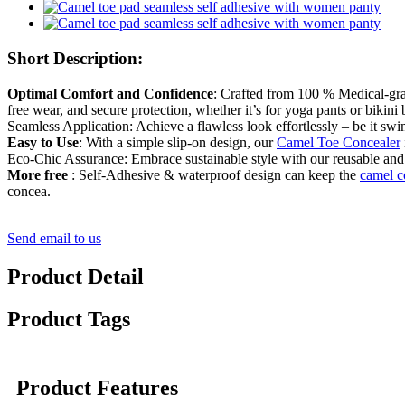
Short Description:
Optimal Comfort and Confidence
: Crafted from 100 % Medical-grade
free wear, and secure protection, whether it’s for yoga pants or bikini
Seamless Application: Achieve a flawless look effortlessly – be it swi
Easy to Use
: With a simple slip-on design, our
Camel Toe Concealer
Eco-Chic Assurance: Embrace sustainable style with our reusable and
More free
: Self-Adhesive & waterproof design can keep the
camel 
concea.
Send email to us
Product Detail
Product Tags
Product Features