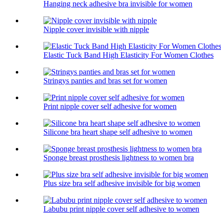
Hanging neck adhesive bra invisible for women
Nipple cover invisible with nipple
Elastic Tuck Band High Elasticity For Women Clothes
Stringys panties and bras set for women
Print nipple cover self adhesive for women
Silicone bra heart shape self adhesive to women
Sponge breast prosthesis lightness to women bra
Plus size bra self adhesive invisible for big women
Labubu print nipple cover self adhesive to women